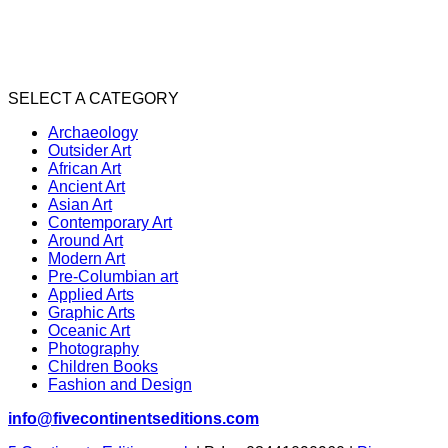
SELECT A CATEGORY
Archaeology
Outsider Art
African Art
Ancient Art
Asian Art
Contemporary Art
Around Art
Modern Art
Pre-Columbian art
Applied Arts
Graphic Arts
Oceanic Art
Photography
Children Books
Fashion and Design
info@fivecontinentseditions.com