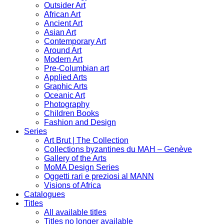
Outsider Art
African Art
Ancient Art
Asian Art
Contemporary Art
Around Art
Modern Art
Pre-Columbian art
Applied Arts
Graphic Arts
Oceanic Art
Photography
Children Books
Fashion and Design
Series
Art Brut | The Collection
Collections byzantines du MAH – Genève
Gallery of the Arts
MoMA Design Series
Oggetti rari e preziosi al MANN
Visions of Africa
Catalogues
Titles
All available titles
Titles no longer available