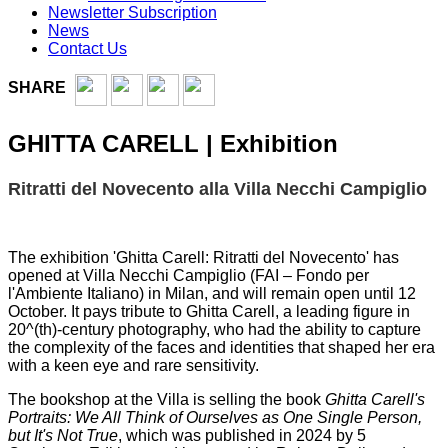
Newsletter Subscription
News
Contact Us
SHARE
GHITTA CARELL | Exhibition
Ritratti del Novecento alla Villa Necchi Campiglio
The exhibition 'Ghitta Carell: Ritratti del Novecento' has
opened at Villa Necchi Campiglio (FAI – Fondo per
l'Ambiente Italiano) in Milan, and will remain open until 12
October. It pays tribute to Ghitta Carell, a leading figure in
20^(th)-century photography, who had the ability to capture
the complexity of the faces and identities that shaped her era
with a keen eye and rare sensitivity.
The bookshop at the Villa is selling the book
Ghitta Carell's
Portraits: We All Think of Ourselves as One Single Person,
but It's Not True
, which was published in 2024 by 5