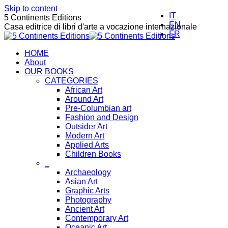
Skip to content
IT
5 Continents Editions
EN
Casa editrice di libri d'arte a vocazione internazionale
FR
HOME
About
OUR BOOKS
CATEGORIES
African Art
Around Art
Pre-Columbian art
Fashion and Design
Outsider Art
Modern Art
Applied Arts
Children Books
_
Archaeology
Asian Art
Graphic Arts
Photography
Ancient Art
Contemporary Art
Oceanic Art