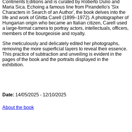
Continents Editions and is curated by Roberto Dulio and
Maria Sica. Echoing a famous line from Pirandello's 'Six
Characters in Search of an Author', the book delves into the
life and work of Ghitta Carell (1899–1972). A photographer of
Hungarian origin who became an Italian citizen, Carell used
a large-format camera to portray actors, intellectuals, officers,
members of the bourgeoisie and royalty.
She meticulously and delicately edited her photographs,
removing the more superficial layers to reveal their essence.
This practice of subtraction and unveiling is evident in the
pages of the book and the portraits displayed in the
exhibition.
Date:
14/05/2025 - 12/10/2025
About the book