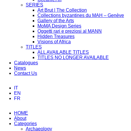
SERIES
Art Brut | The Collection
Collections byzantines du MAH – Genève
Gallery of the Arts
MoMA Design Series
Oggetti rari e preziosi al MANN
Hidden Treasures
Visions of Africa
TITLES
ALL AVAILABLE TITLES
TITLES NO LONGER AVAILABLE
Catalogues
News
Contact Us
IT
EN
FR
HOME
About
Categories
Archaeology