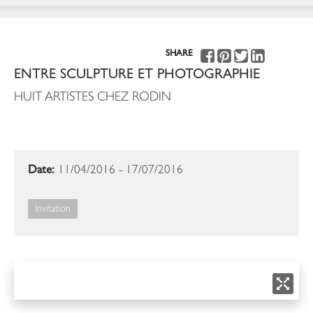
SHARE
ENTRE SCULPTURE ET PHOTOGRAPHIE
HUIT ARTISTES CHEZ RODIN
Date:
11/04/2016 - 17/07/2016
Invitation