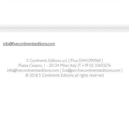
info@fivecontinentseditions.com
5 Continents Editions s.r.l.
| P. Iva 03441090960 |
Piazza Caiazzo, 1 - 20124 Milan, Italy
|
T. +39 02 33603276
info@fivecontinentseditions.com
|
5ce@pec.fivecontinentseditions.com
|
© 2018 5 Continents Editions, all rights reserved