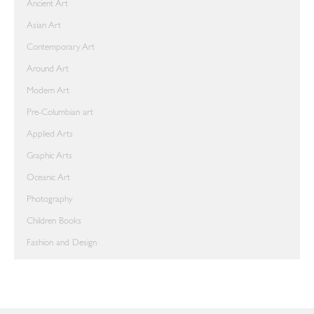
Ancient Art
Asian Art
Contemporary Art
Around Art
Modern Art
Pre-Columbian art
Applied Arts
Graphic Arts
Oceanic Art
Photography
Children Books
Fashion and Design