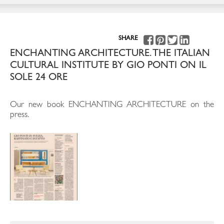
SHARE
ENCHANTING ARCHITECTURE. THE ITALIAN
CULTURAL INSTITUTE BY GIO PONTI ON IL
SOLE 24 ORE
Our new book ENCHANTING ARCHITECTURE on the
press.