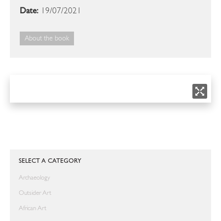
Date:
19/07/2021
About the book
SELECT A CATEGORY
Archaeology
Outsider Art
African Art