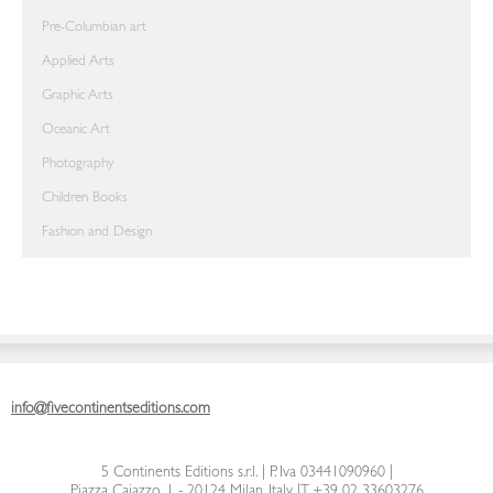
Pre-Columbian art
Applied Arts
Graphic Arts
Oceanic Art
Photography
Children Books
Fashion and Design
info@fivecontinentseditions.com
5 Continents Editions s.r.l.
| P. Iva 03441090960 |
Piazza Caiazzo, 1 - 20124 Milan, Italy
|
T. +39 02 33603276