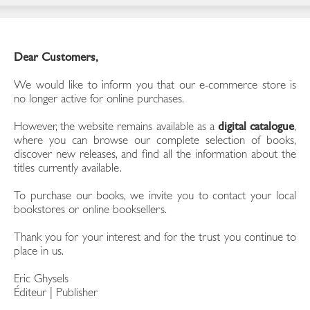
Dear Customers,
We would like to inform you that our e-commerce store is
no longer active for online purchases.
However, the website remains available as a
digital catalogue
,
where you can browse our complete selection of books,
discover new releases, and find all the information about the
titles currently available.
To purchase our books, we invite you to contact your local
bookstores or online booksellers.
Thank you for your interest and for the trust you continue to
place in us.
Eric Ghysels
Éditeur | Publisher