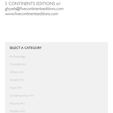
5 CONTINENTS EDITIONS srl
ghysels@fivecontinentseditions.com
www.fivecontinentseditions.com
SELECT A CATEGORY
Archaeology
Outsider Art
African Art
Ancient Art
Asian Art
Contemporary Art
Around Art
Modern Art