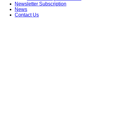
Newsletter Subscription
News
Contact Us