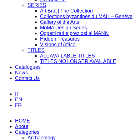
SERIES
Art Brut | The Collection
Collections byzantines du MAH – Genève
Gallery of the Arts
MoMA Design Series
Oggetti rari e preziosi al MANN
Hidden Treasures
Visions of Africa
TITLES
ALL AVAILABLE TITLES
TITLES NO LONGER AVAILABLE
Catalogues
News
Contact Us
IT
EN
FR
HOME
About
Categories
Archaeology