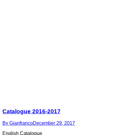
Catalogue 2016-2017
By
Gianfranco
December 29, 2017
English Catalogue