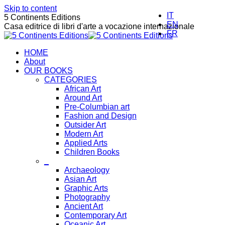
Skip to content
IT
5 Continents Editions
EN
Casa editrice di libri d'arte a vocazione internazionale
FR
HOME
About
OUR BOOKS
CATEGORIES
African Art
Around Art
Pre-Columbian art
Fashion and Design
Outsider Art
Modern Art
Applied Arts
Children Books
_
Archaeology
Asian Art
Graphic Arts
Photography
Ancient Art
Contemporary Art
Oceanic Art