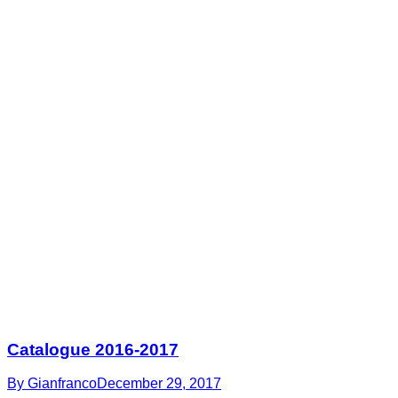
Catalogue 2016-2017
By
Gianfranco
December 29, 2017