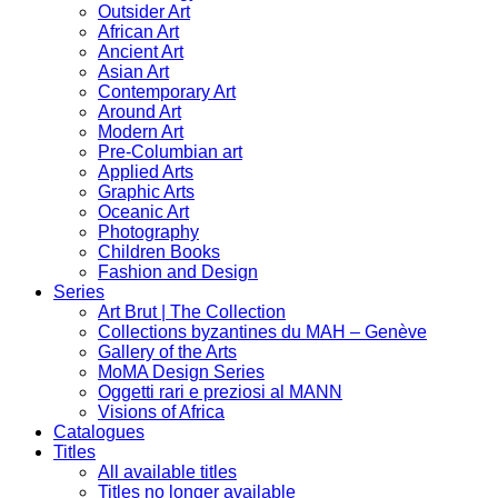
Outsider Art
African Art
Ancient Art
Asian Art
Contemporary Art
Around Art
Modern Art
Pre-Columbian art
Applied Arts
Graphic Arts
Oceanic Art
Photography
Children Books
Fashion and Design
Series
Art Brut | The Collection
Collections byzantines du MAH – Genève
Gallery of the Arts
MoMA Design Series
Oggetti rari e preziosi al MANN
Visions of Africa
Catalogues
Titles
All available titles
Titles no longer available