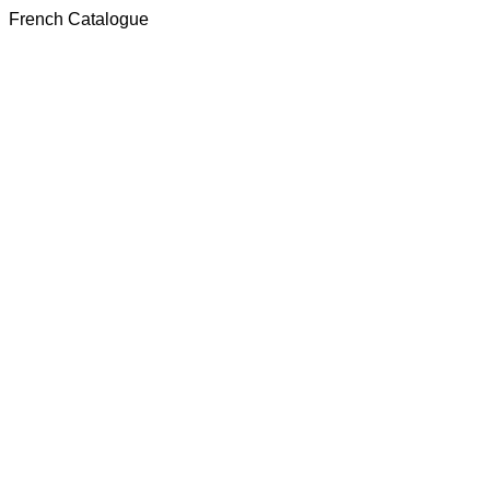
French Catalogue