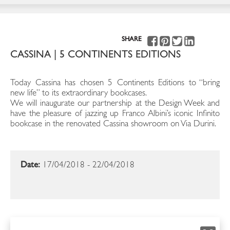
SHARE
CASSINA | 5 CONTINENTS EDITIONS
Today Cassina has chosen 5 Continents Editions to “bring
new life” to its extraordinary bookcases.
We will inaugurate our partnership at the Design Week and
have the pleasure of jazzing up Franco Albini’s iconic Infinito
bookcase in the renovated Cassina showroom on Via Durini.
Date:
17/04/2018 - 22/04/2018