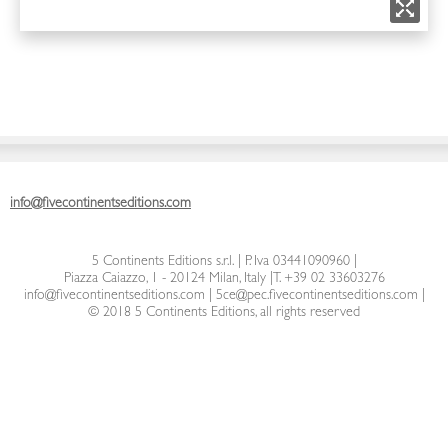
info@fivecontinentseditions.com
5 Continents Editions s.r.l.
| P. Iva 03441090960 |
Piazza Caiazzo, 1 - 20124 Milan, Italy
|
T. +39 02 33603276
info@fivecontinentseditions.com
|
5ce@pec.fivecontinentseditions.com
|
© 2018 5 Continents Editions, all rights reserved