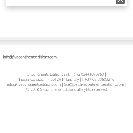
info@fivecontinentseditions.com
5 Continents Editions s.r.l.
| P. Iva 03441090960 |
Piazza Caiazzo, 1 - 20124 Milan, Italy
|
T. +39 02 33603276
info@fivecontinentseditions.com
|
5ce@pec.fivecontinentseditions.com
|
© 2018 5 Continents Editions, all rights reserved