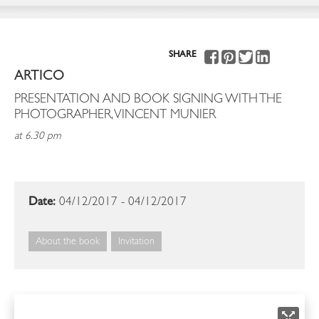
SHARE
ARTICO
PRESENTATION AND BOOK SIGNING WITH THE
PHOTOGRAPHER, VINCENT MUNIER
at 6.30 pm
Date:
04/12/2017 - 04/12/2017
About the book
Invitation