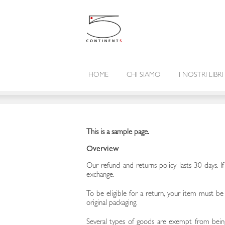
HOME
CHI SIAMO
I NOSTRI LIBRI
This is a sample page.
Overview
Our refund and returns policy lasts 30 days. I
exchange.
To be eligible for a return, your item must be
original packaging.
Several types of goods are exempt from being