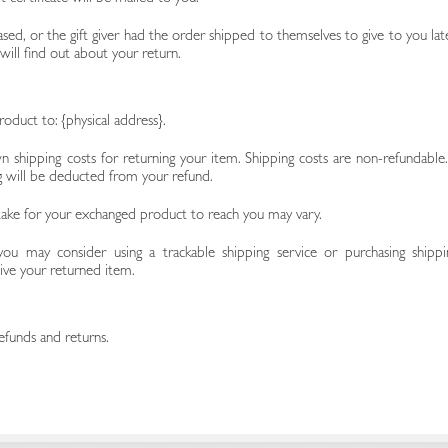
sed, or the gift giver had the order shipped to themselves to give to you late
 will find out about your return.
oduct to: {physical address}.
n shipping costs for returning your item. Shipping costs are non-refundable. 
ng will be deducted from your refund.
take for your exchanged product to reach you may vary.
you may consider using a trackable shipping service or purchasing shippi
ive your returned item.
efunds and returns.