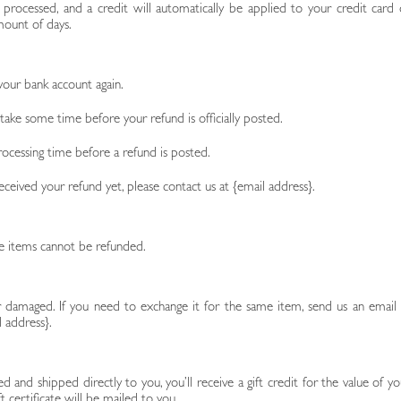
 processed, and a credit will automatically be applied to your credit card 
mount of days.
 your bank account again.
ake some time before your refund is officially posted.
ocessing time before a refund is posted.
 received your refund yet, please contact us at {email address}.
le items cannot be refunded.
r damaged. If you need to exchange it for the same item, send us an email 
l address}.
 and shipped directly to you, you’ll receive a gift credit for the value of yo
t certificate will be mailed to you.