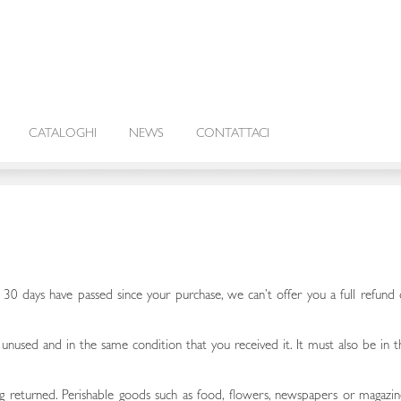
CATALOGHI
NEWS
CONTATTACI
f 30 days have passed since your purchase, we can’t offer you a full refund 
 unused and in the same condition that you received it. It must also be in t
 returned. Perishable goods such as food, flowers, newspapers or magazin