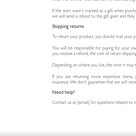
If the item wasn’t marked as a gift when purcha
we will send a refund to the gift giver and they
Shipping returns
To return your product, you should mail your pr
You will be responsible for paying for your ow
you receive a refund, the cost of return shippi
Depending on where you live, the time it may 
If you are returning more expensive items, 
insurance. We don’t guarantee that we will rece
Need help?
Contact us at {email} for questions related to r