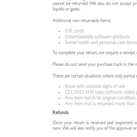
cannot be returned. We also do not accept pro
liquids or gases.
Additional non-returnable items:
Gift cards
Downloadable software products
Some health and personal care items
To complete your return, we require a receipt 
Please do not send your purchase back to the 
There are certain situations where only partial 
Book with obvious signs of use
CD, DVD, VHS tape, software, video g
Any item not in its original condition
Any item that is returned more than 3
Refunds
Once your return is received and inspected, 
item. We will also notify you of the approval or