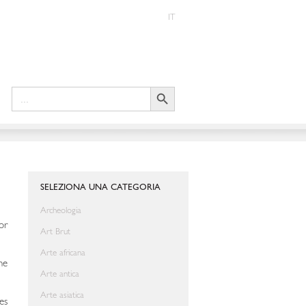
IT
Search Button
Search
for:
SELEZIONA UNA CATEGORIA
Archeologia
or
Art Brut
Arte africana
he
Arte antica
Arte asiatica
es