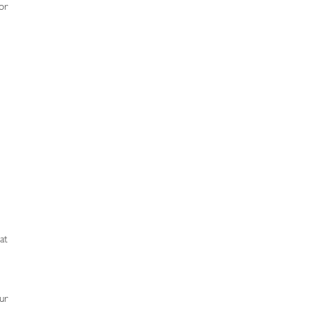
or
at
ur