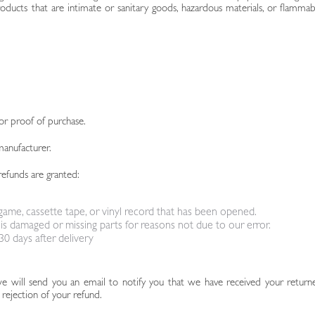
ducts that are intimate or sanitary goods, hazardous materials, or flammab
or proof of purchase.
manufacturer.
refunds are granted:
ame, cassette tape, or vinyl record that has been opened.
, is damaged or missing parts for reasons not due to our error.
0 days after delivery
we will send you an email to notify you that we have received your return
 rejection of your refund.