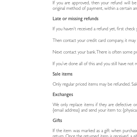
If you are approved, then your refund will be
original method of payment, within a certain a
Late or missing refunds
If you haven’t received a refund yet, first check
Then contact your credit card company, it may t
Next contact your bank. There is often some pr
If you’ve done all of this and you still have not
Sale items
Only regular priced items may be refunded. Sa
Exchanges
We only replace items if they are defective o
{email address} and send your item to: {physica
Gifts
If the item was marked as a gift when purchased
return. Once the returned item is received, a gif