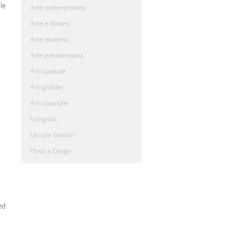
le
Arte contemporanea
Arte e dintorni
Arte moderna
Arte precolombiana
Arti applicate
Arti grafiche
Arti oceaniche
Fotografia
Libri per bambini
Moda e Design
ed